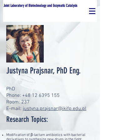
Joint Laboratory of Biotechnology and Enzymatic Catalysis
Justyna Prajsnar, PhD Eng.
PhD
Phone: +48 12 6395 155
Room: 237
E-mail:
justyna.prajsnar@ikifp.edu.pl
Research Topics:
Modification of β-lactam antibiotics with bacterial
derivatives to synthesize new drugs in the fight