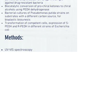
against drug-resistant bacteria
Biocatalytic conversion of pro-chiral ketones to chiral
alcohols using PEDH dehydrogenase
Bacterial cultures of Pseudomonas putida strains on
substrates with a different carbon source, for
bioplastic biosynesis
Transformation of competent cells, expression of S-
PEDH and R-PEDH in different strains of Escherichia
coli
Methods:
UV-VIS spectroscopy
High performance liquid chromatography, HPLC /
MS
Gas and liquid chromatography
Bacterial cultures (liquid and on solid media)
Enzymatic catalysis
FPLC and electrophoresis techniques for enzyme
purification
Genetic transformation of bacterial strains
Genetically modified bacteria
Back
ACCESSIBILITY STATEMENT