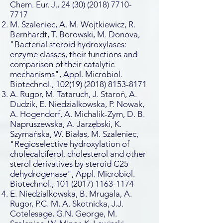
Chem. Eur. J.,
24 (30) (2018) 7710-
7717
M. Szaleniec, A. M. Wojtkiewicz, R.
Bernhardt, T. Borowski, M. Donova,
"Bacterial steroid hydroxylases:
enzyme classes, their functions and
comparison of their catalytic
mechanisms", Appl. Microbiol.
Biotechnol.,
102(19) (2018) 8153-8171
A. Rugor, M. Tataruch, J. Staroń, A.
Dudzik, E. Niedzialkowska, P. Nowak,
A. Hogendorf, A. Michalik-Zym, D. B.
Napruszewska, A. Jarzębski, K.
Szymańska, W. Białas, M. Szaleniec,
"Regioselective hydroxylation of
cholecalciferol, cholesterol and other
sterol derivatives by steroid C25
dehydrogenase", Appl. Microbiol.
Biotechnol.,
101 (2017) 1163-1174
E. Niedzialkowska, B. Mrugala, A.
Rugor, P.C. M, A. Skotnicka, J.J.
Cotelesage, G.N. George, M.