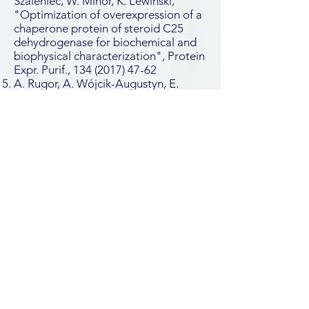
Szaleniec, W. Minor, K. Lewinski,
"Optimization of overexpression of a
chaperone protein of steroid C25
dehydrogenase for biochemical and
biophysical characterization", Protein
Expr. Purif.,
134 (2017) 47-62
A. Rugor, A. Wójcik-Augustyn, E.
Niedzialkowska, S. Mordalski, J.
Staroń A. Bojarski, M. Szaleniec,
"Reaction mechanism of sterol
hydroxylation by steroid C25
dehydrogenase – homology model,
reactivity and isoenzymatic diversity",
J. Inorg. Biochem.,
173 (2017) 28
–43
J. Heider, M. Szaleniec, K. Sünwoldt ,
M. Boll, "Ethylbenzene
Dehydrogenase and Related
Molybdenum Enzymes Involved in
Oxygen-Independent Alkyl Chain
Hydroxylation", J. Mol. Microbiol.
Biotechnol.,
26 (2016) 45-62
Granted patent: