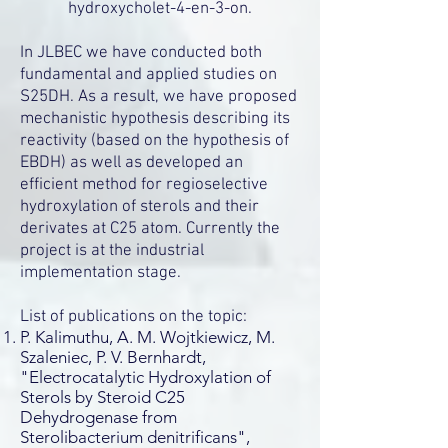
hydroxycholet-4-en-3-on.
In JLBEC we have conducted both
fundamental and applied studies on
S25DH. As a result, we have proposed
mechanistic hypothesis describing its
reactivity (based on the hypothesis of
EBDH) as well as developed an
efficient method for regioselective
hydroxylation of sterols and their
derivates at C25 atom. Currently the
project is at the industrial
implementation stage.
List of publications on the topic:
P. Kalimuthu, A. M. Wojtkiewicz, M.
Szaleniec, P. V. Bernhardt,
"Electrocatalytic Hydroxylation of
Sterols by Steroid C25
Dehydrogenase from
Sterolibacterium denitrificans",