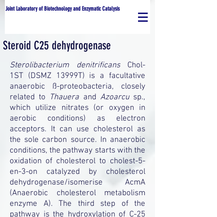
Joint Laboratory of Biotechnology and Enzymatic Catalysis
Steroid C25 dehydrogenase
Sterolibacterium denitrificans
Chol-
1ST (DSMZ 13999T) is a facultative
anaerobic ß-proteobacteria, closely
related to
Thauera
and
Azoarcu
sp.,
which utilize nitrates (or oxygen in
aerobic conditions) as electron
acceptors. It can use cholesterol as
the sole carbon source. In anaerobic
conditions, the pathway starts with the
oxidation of cholesterol to cholest-5-
en-3-on catalyzed by cholesterol
dehydrogenase/isomerise AcmA
(Anaerobic cholesterol metabolism
enzyme A). The third step of the
pathway is the hydroxylation of C-25