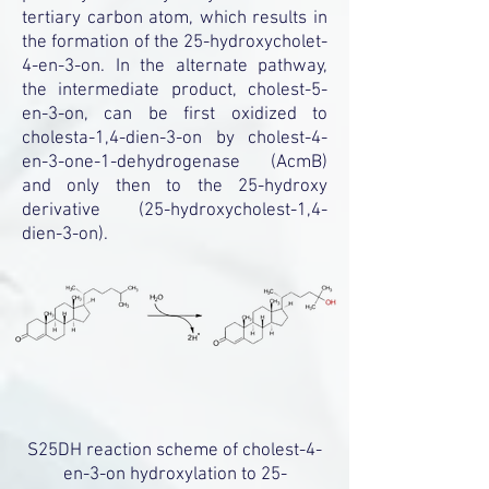
tertiary carbon atom, which results in
the formation of the 25-hydroxycholet-
4-en-3-on. In the alternate pathway,
the intermediate product, cholest-5-
en-3-on, can be first oxidized to
cholesta-1,4-dien-3-on by cholest-4-
en-3-one-1-dehydrogenase (AcmB)
and only then to the 25-hydroxy
derivative (25-hydroxycholest-1,4-
dien-3-on).
S25DH reaction scheme of cholest-4-
en-3-on hydroxylation to 25-