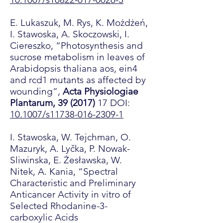
E. Lukaszuk, M. Rys, K. Możdżeń,
I. Stawoska, A. Skoczowski, I.
Ciereszko, “Photosynthesis and
sucrose metabolism in leaves of
Arabidopsis thaliana aos, ein4
and rcd1 mutants as affected by
wounding”,
Acta Physiologiae
Plantarum, 39 (2017)
17 DOI:
10.1007/s11738-016-2309-1
I. Stawoska, W. Tejchman, O.
Mazuryk, A. Lyčka, P. Nowak-
Sliwinska, E. Żesławska, W.
Nitek, A. Kania, “Spectral
Characteristic and Preliminary
Anticancer Activity in vitro of
Selected Rhodanine-3-
carboxylic Acids