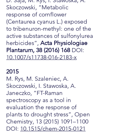
D. Saja, M. Rys, I. Stawoska, A.
Skoczowski, “Metabolic
response of cornflower
(Centaurea cyanus L.) exposed
to tribenuron-methyl: one of the
active substances of sulfonylurea
herbicides”,
Acta Physiologiae
Plantarum,
38 (2016) 168
DOI:
10.1007/s11738-016-2183-x
2015
M. Rys, M. Szaleniec, A.
Skoczowski, I. Stawoska, A.
Janeczko, “FT-Raman
spectroscopy as a tool in
evaluation the response of
plants to drought stress”, Open
Chemistry,
13 (2015) 1091
–1100
DOI:
10.1515/chem-2015-0121