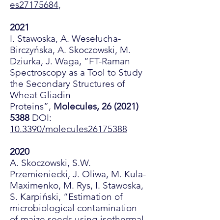
es27175684
,
2021
I. Stawoska, A. Wesełucha-
Birczyńska, A. Skoczowski, M.
Dziurka, J. Waga, ”FT-Raman
Spectroscopy as a Tool to Study
the Secondary Structures of
Wheat Gliadin
Proteins”,
Molecules,
26 (2021)
5388
DOI:
10.3390/molecules26175388
2020
A. Skoczowski, S.W.
Przemieniecki, J. Oliwa, M. Kula-
Maximenko, M. Rys, I. Stawoska,
S. Karpiński, “Estimation of
microbiological contamination
of maize seeds using isothermal