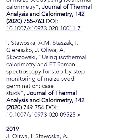
calorimetry”,
Journal of Thermal
Analysis and Calorimetry,
142
(2020) 755-763
DOI:
10.1007/s10973-020-10011-7
I. Stawoska, A.M. Staszak, I.
Ciereszko, J. Oliwa, A.
Skoczowski, ”Using isothermal
calorimetry and FT-Raman
spectroscopy for step-by-step
monitoring of maize seed
germination: case
study”,
Journal of Thermal
Analysis and Calorimetry,
142
(2020)
749-754 DOI:
10.1007/s10973-020-09525-x
2019
J. Oliwa, I. Stawoska, A.