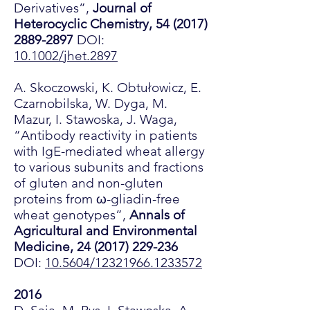
Derivatives”,
Journal of
Heterocyclic Chemistry,
54 (2017)
2889-2897
DOI:
10.1002/jhet.2897
A. Skoczowski, K. Obtułowicz, E.
Czarnobilska, W. Dyga, M.
Mazur, I. Stawoska, J. Waga,
“Antibody reactivity in patients
with IgE-mediated wheat allergy
to various subunits and fractions
of gluten and non-gluten
proteins from ω-gliadin-free
wheat genotypes”,
Annals of
Agricultural and Environmental
Medicine,
24 (2017) 229-236
DOI:
10.5604/12321966.1233572
2016