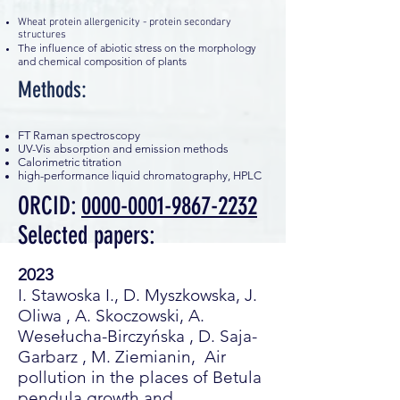
Wheat protein allergenicity - protein secondary
structures
The influence of abiotic stress on the morphology
and chemical composition of plants
Methods:
FT Raman spectroscopy
UV-Vis absorption and emission methods
Calorimetric titration
high-performance liquid chromatography, HPLC
ORCID:
0000-0001-9867-2232
Selected papers:
2023
I. Stawoska I., D. Myszkowska, J.
Oliwa , A. Skoczowski, A.
Wesełucha-Birczyńska , D. Saja-
Garbarz , M. Ziemianin, Air
pollution in the places of Betula
pendula growth and