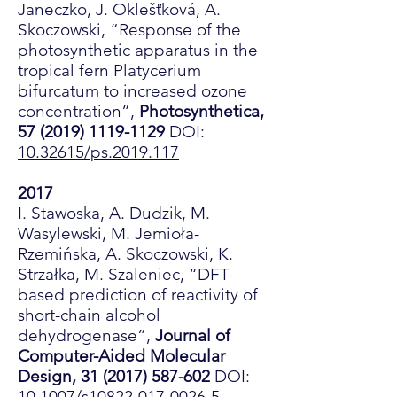
Janeczko, J. Oklešťková, A.
Skoczowski, “Response of the
photosynthetic apparatus in the
tropical fern Platycerium
bifurcatum to increased ozone
concentration”,
Photosynthetica,
57 (2019) 1119-1129
DOI:
10.32615/ps.2019.117
2017
I. Stawoska, A. Dudzik, M.
Wasylewski, M. Jemioła-
Rzemińska, A. Skoczowski, K.
Strzałka, M. Szaleniec, “DFT-
based prediction of reactivity of
short-chain alcohol
dehydrogenase”,
Journal of
Computer-Aided Molecular
Design,
31 (2017) 587-602
DOI:
10.1007/s10822-017-0026-5