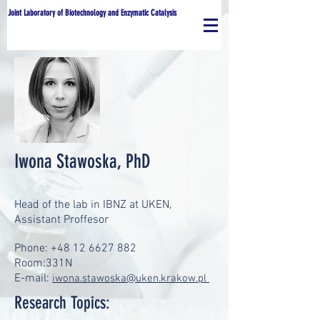
Joint Laboratory of Biotechnology and Enzymatic Catalysis
Iwona Stawoska, PhD
Head of the lab in IBNZ at UKEN,
Assistant Proffesor
Phone:
+48 12 6627 882
Room:331N
E-mail:
iwona.stawoska@uken.krakow.pl
Research Topics: