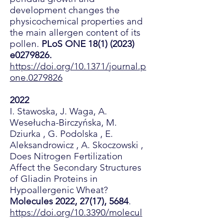
development changes the
physicochemical properties and
the main allergen content of its
pollen.
PLoS ONE
18(1) (2023)
e0279826.
https://doi.org/10.1371/journal.p
one.0279826
2022
I. Stawoska, J. Waga, A.
Wesełucha-Birczyńska, M.
Dziurka , G. Podolska , E.
Aleksandrowicz , A. Skoczowski ,
Does Nitrogen Fertilization
Affect the Secondary Structures
of Gliadin Proteins in
Hypoallergenic Wheat?
Molecules 2022, 27(17), 5684
.
https://doi.org/10.3390/molecul