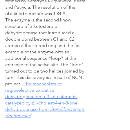
refined by Katarzyna Kurpiewska, Beata 
and Patrycja. The resolution of the 
obtained structure was 1.84 
Å
. 
The enzyme is the second know 
structure of 3-ketosteroid 
dehydrogenase that introduced a 
double bond between C1 and C2 
atoms of the steroid ring and the first 
example of the enzyme with an 
additional sequence "loop" at the 
entrance to the active site. The "loop" 
turned out to be two helices joined by 
turn. This discovery is a result of NCN 
project “
The mechanism of 
regioselective oxidative 
dehydrogenation of3-ketosteroids 
catalyzed by Δ1-cholest-4-en-3-one 
dehydrogenase from 
Sterolibacterium 
denitrificans
”