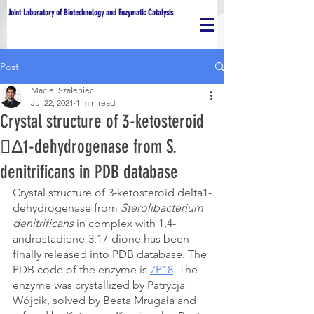
Joint Laboratory of Biotechnology and Enzymatic Catalysis
Post
Maciej Szaleniec
Jul 22, 2021
1 min read
Crystal structure of 3-ketosteroid
Δ1-dehydrogenase from S.
denitrificans in PDB database
Crystal structure of 3-ketosteroid delta1-
dehydrogenase from
 Sterolibacterium 
denitrificans 
in complex with 1,4-
androstadiene-3,17-dione has been 
finally released into PDB database. The 
PDB code of the enzyme is 
7P18
. The 
enzyme was crystallized by Patrycja 
Wójcik, solved by Beata Mrugała and 