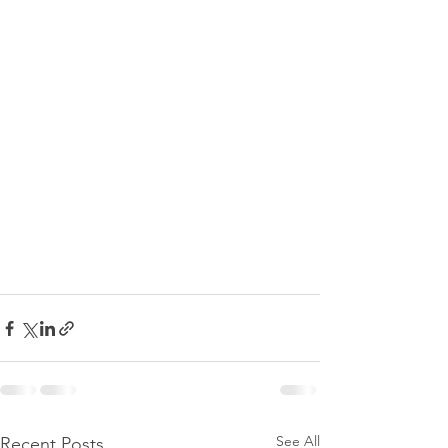
See All
Recent Posts